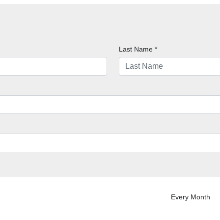
Last Name
*
Every Month