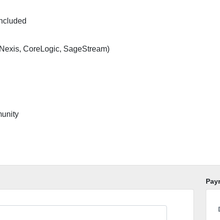
included
Nexis, CoreLogic, SageStream)
unity
Pay