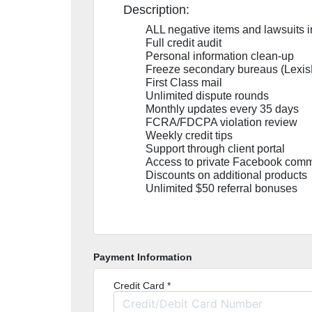
Description:
ALL negative items and lawsuits 
Full credit audit
Personal information clean-up
Freeze secondary bureaus (Lexis
First Class mail
Unlimited dispute rounds
Monthly updates every 35 days
FCRA/FDCPA violation review
Weekly credit tips
Support through client portal
Access to private Facebook comm
Discounts on additional products
Unlimited $50 referral bonuses
Payment Information
Credit Card *