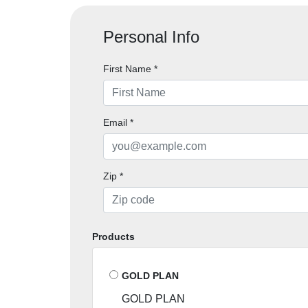
Personal Info
First Name
*
Email
*
Zip
*
Products
GOLD PLAN
GOLD PLAN