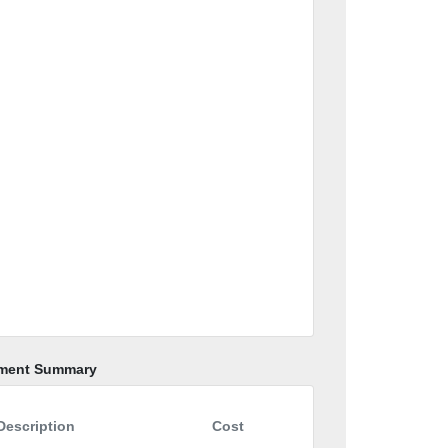
ment Summary
Description
Cost