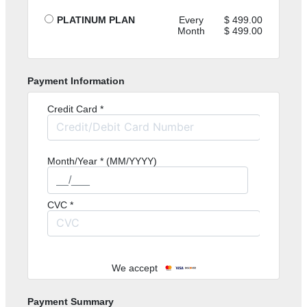
PLATINUM PLAN
Every
499.00
Month
499.00
Payment Information
Credit Card *
Month/Year * (MM/YYYY)
CVC *
We accept
Payment Summary