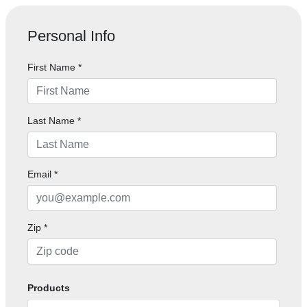
Personal Info
First Name
*
Last Name
*
Email
*
Zip
*
Products