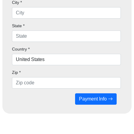
City *
State *
Country *
Zip
*
Payment Info