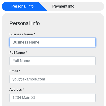
Personal Info
Payment Info
Personal Info
Business Name
*
Full Name
*
Email
*
Address *